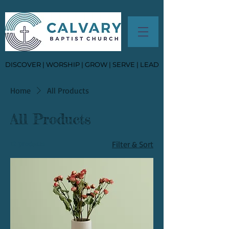
DISCOVER | WORSHIP | GROW | SERVE | LEAD
Home
All Products
All Products
12 products
Filter & Sort