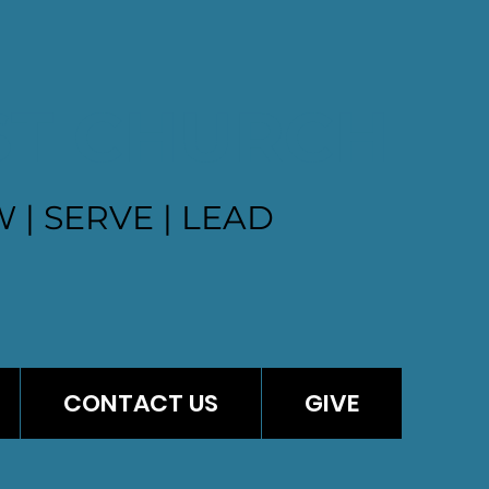
ST CHURCH
 | SERVE | LEAD
CONTACT US
GIVE