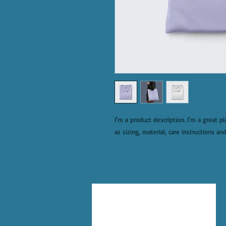
I'm a product description. I'm a great p
as sizing, material, care instructions and