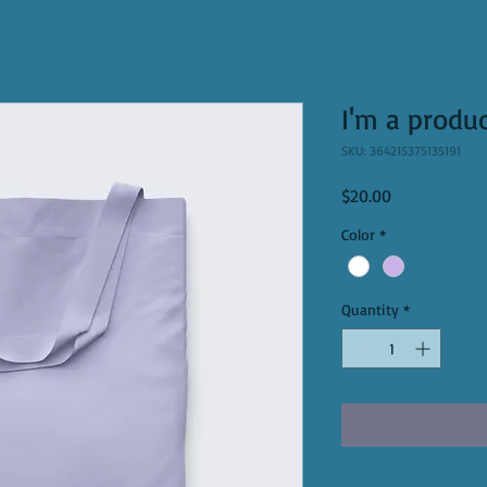
I'm a produ
SKU: 364215375135191
Price
$20.00
Color
*
Quantity
*