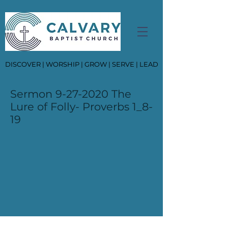
DISCOVER | WORSHIP | GROW | SERVE | LEAD
Sermon
9-27-2020
The
Lure of Folly- Proverbs 1_8-
19