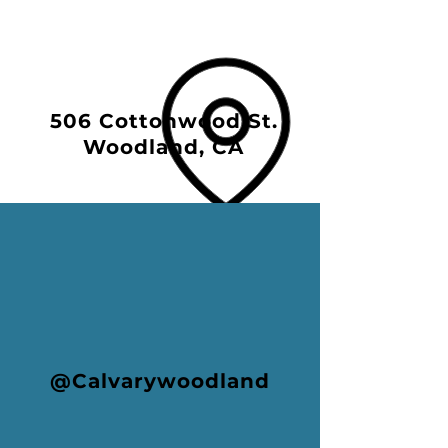
506 Cottonwood St.
Woodland, CA
@Calvarywoodland