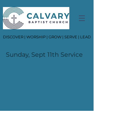
DISCOVER | WORSHIP | GROW | SERVE | LEAD
Sunday, Sept 11th Service