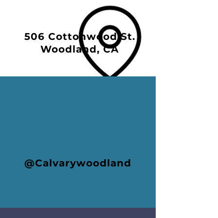
506 Cottonwood St.
Woodland, CA
@Calvarywoodland