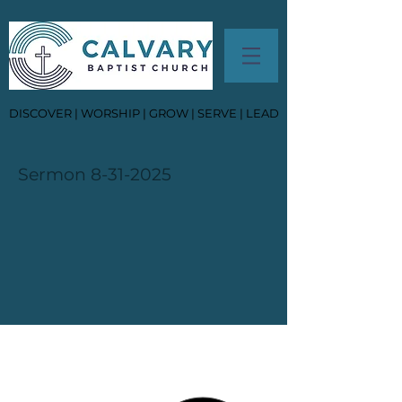
DISCOVER | WORSHIP | GROW | SERVE | LEAD
Sermon
8-31-2025