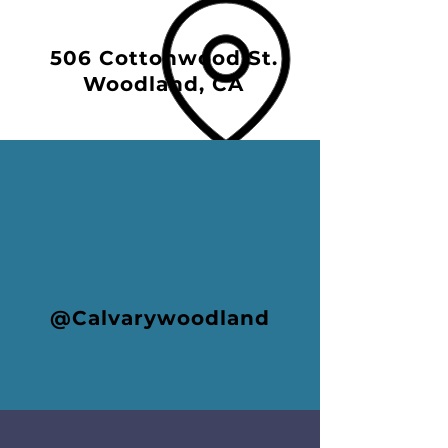
506 Cottonwood St.
Woodland, CA
@Calvarywoodland