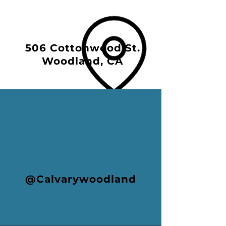
506 Cottonwood St.
Woodland, CA
@Calvarywoodland