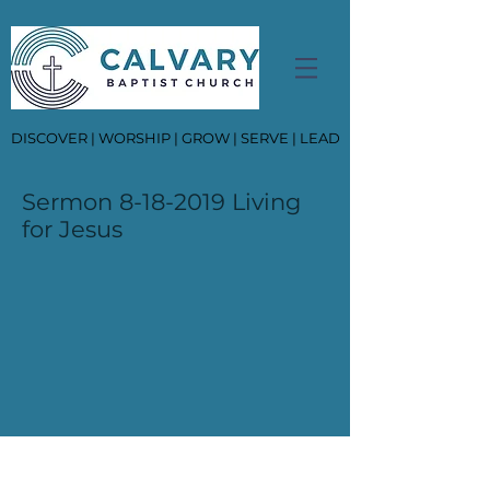
DISCOVER | WORSHIP | GROW | SERVE | LEAD
Sermon
8-18-2019
Living
for Jesus