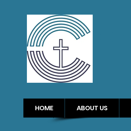
CA
HOME
ABOUT US