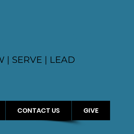
ST CHURCH
 | SERVE | LEAD
CONTACT US
GIVE