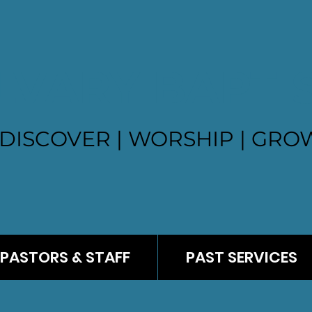
LVARY BAPTI
DISCOVER | WORSHIP | GROW
PASTORS & STAFF
PAST SERVICES