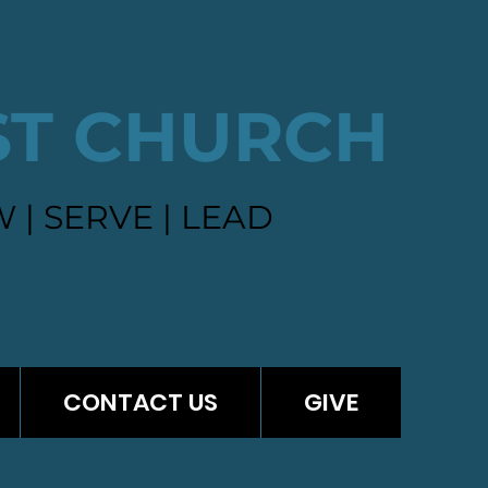
ST CHURCH
 | SERVE | LEAD
CONTACT US
GIVE