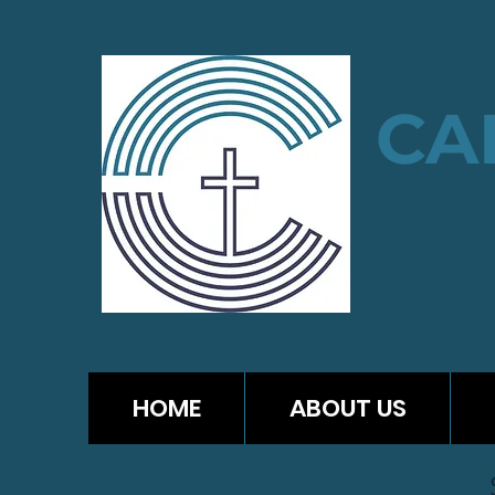
CA
HOME
ABOUT US