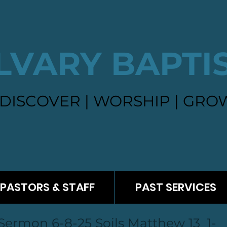
LVARY BAPTI
DISCOVER | WORSHIP | GROW
PASTORS & STAFF
PAST SERVICES
Sermon 6-8-25 Soils Matthew 13_1-