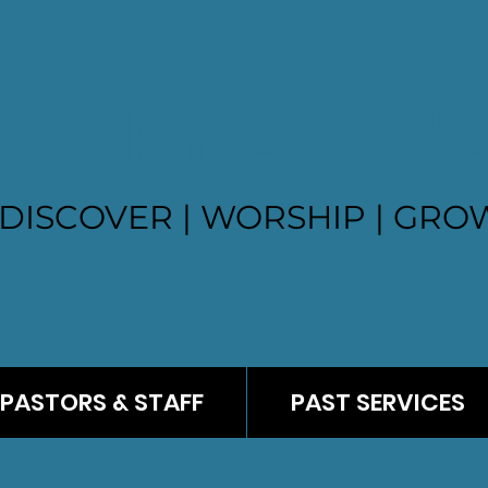
LVARY BAPTI
DISCOVER | WORSHIP | GROW
PASTORS & STAFF
PAST SERVICES