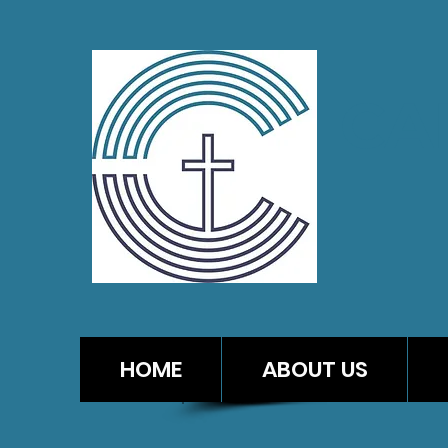
CA
HOME
ABOUT US