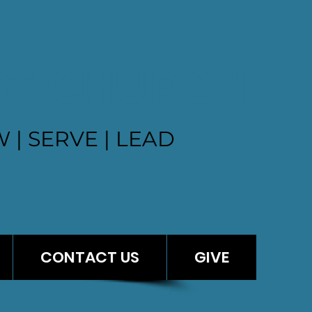
ST CHURCH
 | SERVE | LEAD
CONTACT US
GIVE