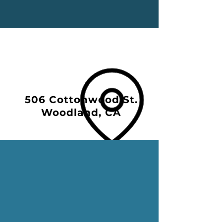
506 Cottonwood St.
Woodland, CA