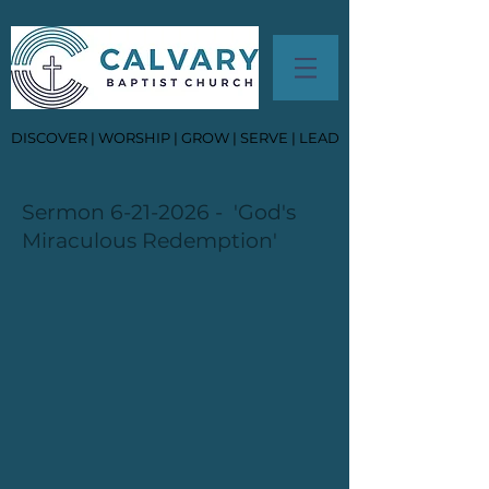
DISCOVER | WORSHIP | GROW | SERVE | LEAD
Sermon
6-21-2026
- 'God's
Miraculous Redemption'