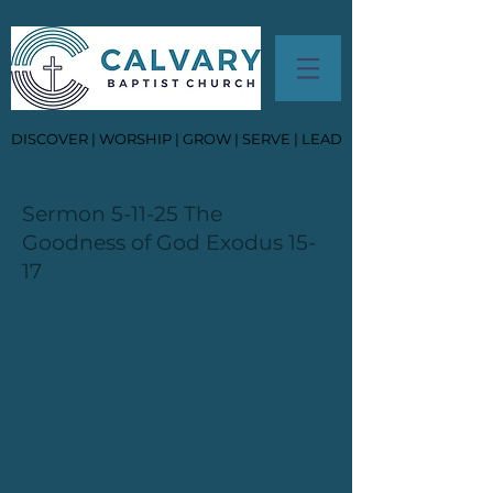
DISCOVER | WORSHIP | GROW | SERVE | LEAD
Sermon 5-11-25 The
Goodness of God Exodus 15-
17