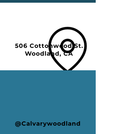
506 Cottonwood St.
Woodland, CA
@Calvarywoodland