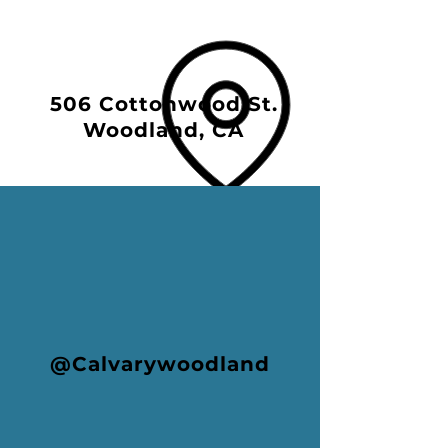
506 Cottonwood St.
Woodland, CA
@Calvarywoodland