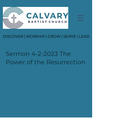
DISCOVER | WORSHIP | GROW | SERVE | LEAD
Sermon 4-2-2023 The
Power of the Resurrection