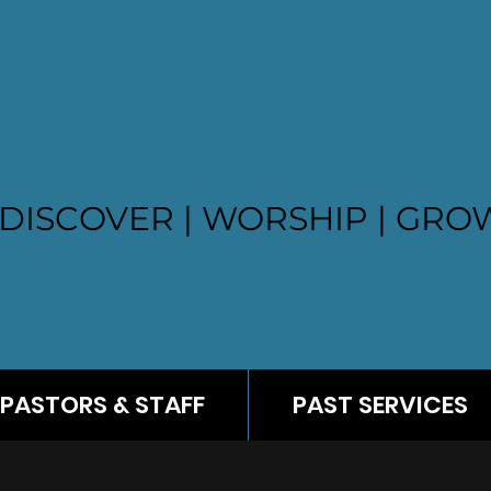
LVARY BAPTI
DISCOVER | WORSHIP | GROW
PASTORS & STAFF
PAST SERVICES