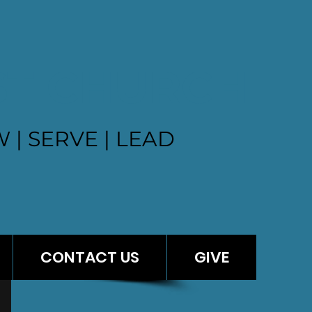
ST CHURCH
 | SERVE | LEAD
CONTACT US
GIVE