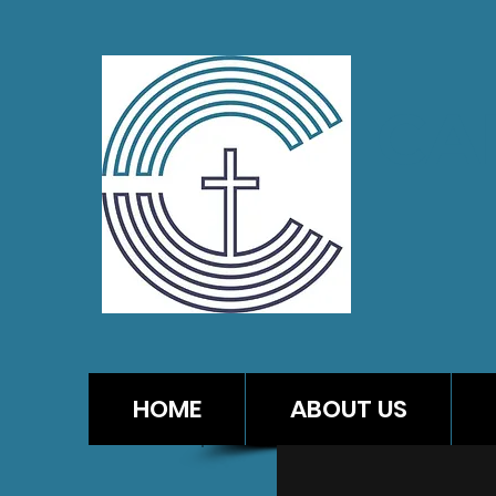
CA
HOME
ABOUT US