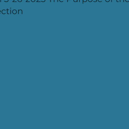
ction