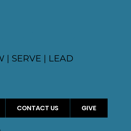
ST CHURCH
 | SERVE | LEAD
CONTACT US
GIVE
e