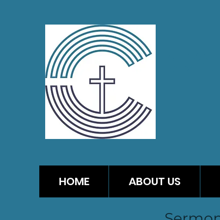
CA
HOME
ABOUT US
Sermon 