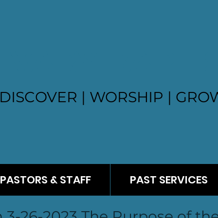
LVARY BAPTI
DISCOVER | WORSHIP | GROW
PASTORS & STAFF
PAST SERVICES
3-26-2023 The Purpose of th