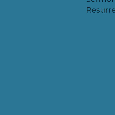
Resurre