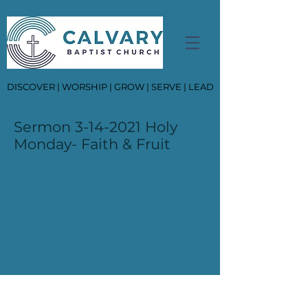
DISCOVER | WORSHIP | GROW | SERVE | LEAD
Sermon
3-14-2021
Holy
Monday- Faith & Fruit