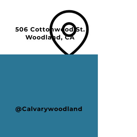
506 Cottonwood St.
Woodland, CA
@Calvarywoodland