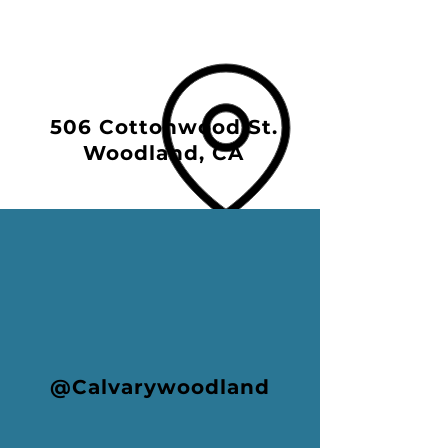
506 Cottonwood St.
Woodland, CA
@Calvarywoodland