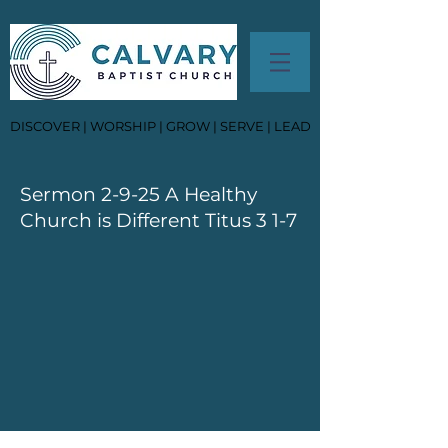
DISCOVER | WORSHIP | GROW | SERVE | LEAD
Sermon 2-9-25 A Healthy
Church is Different Titus 3 1-7