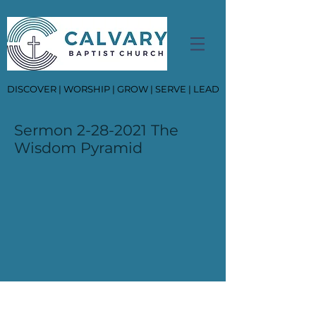
DISCOVER | WORSHIP | GROW | SERVE | LEAD
Sermon
2-28-2021
The
Wisdom Pyramid