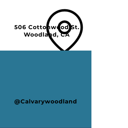
506 Cottonwood St.
Woodland, CA
@Calvarywoodland