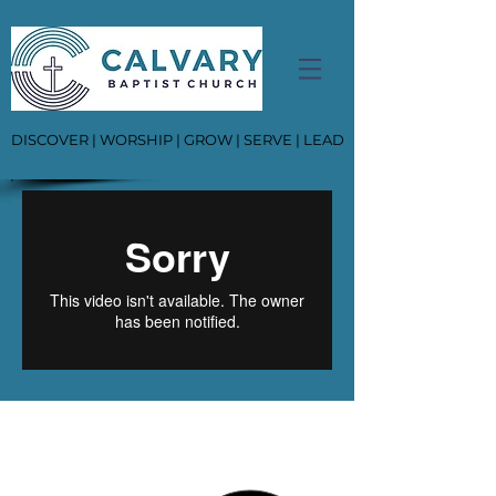
DISCOVER | WORSHIP | GROW | SERVE | LEAD