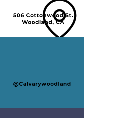
506 Cottonwood St.
Woodland, CA
@Calvarywoodland