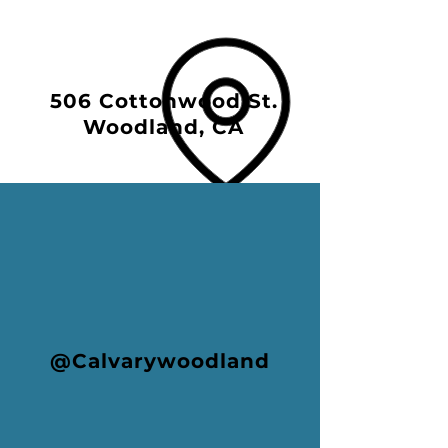
506 Cottonwood St.
Woodland, CA
@Calvarywoodland