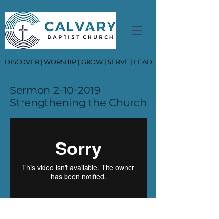
DISCOVER | WORSHIP | GROW | SERVE | LEAD
Sermon
2-10-2019
Strengthening the Church