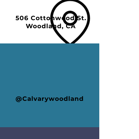
506 Cottonwood St.
Woodland, CA
@Calvarywoodland