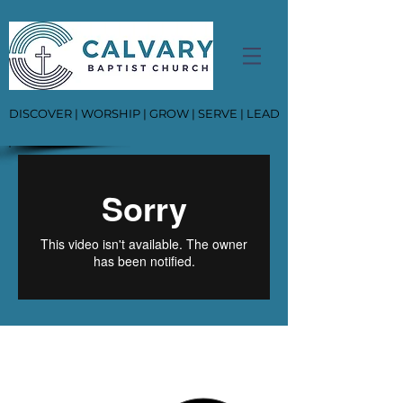
DISCOVER | WORSHIP | GROW | SERVE | LEAD