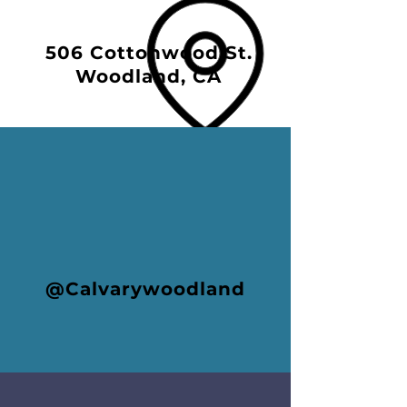
506 Cottonwood St.
Woodland, CA
@Calvarywoodland