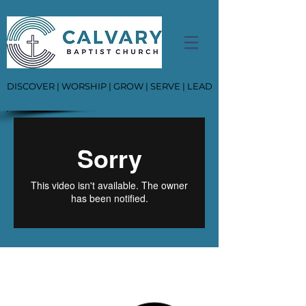
DISCOVER | WORSHIP | GROW | SERVE | LEAD