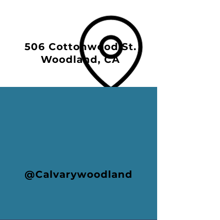
506 Cottonwood St.
Woodland, CA
@Calvarywoodland