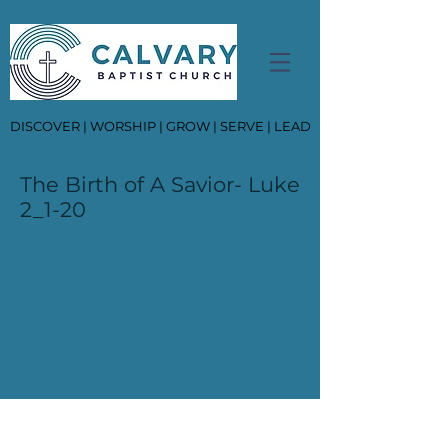
DISCOVER | WORSHIP | GROW | SERVE | LEAD
The Birth of A Savior- Luke
2_1-20