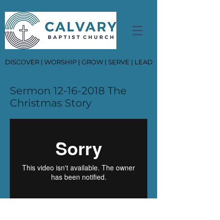
DISCOVER | WORSHIP | GROW | SERVE | LEAD
Sermon
12-16-2018
The
Christmas Story