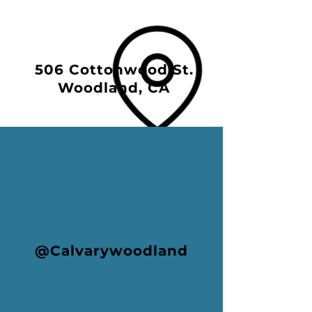
506 Cottonwood St.
Woodland, CA
@Calvarywoodland