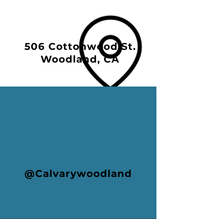
506 Cottonwood St.
Woodland, CA
@Calvarywoodland