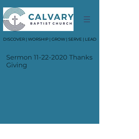
DISCOVER | WORSHIP | GROW | SERVE | LEAD
Sermon
11-22-2020
Thanks
Giving