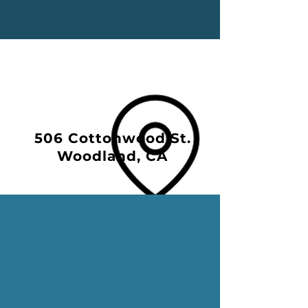
506 Cottonwood St.
Woodland, CA