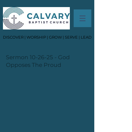
DISCOVER | WORSHIP | GROW | SERVE | LEAD
Sermon 10-26-25 - God
Opposes The Proud