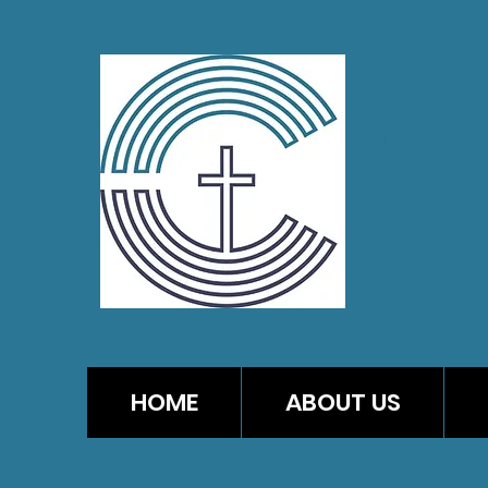
CA
HOME
ABOUT US