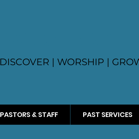
LVARY BAPTI
DISCOVER | WORSHIP | GROW
PASTORS & STAFF
PAST SERVICES