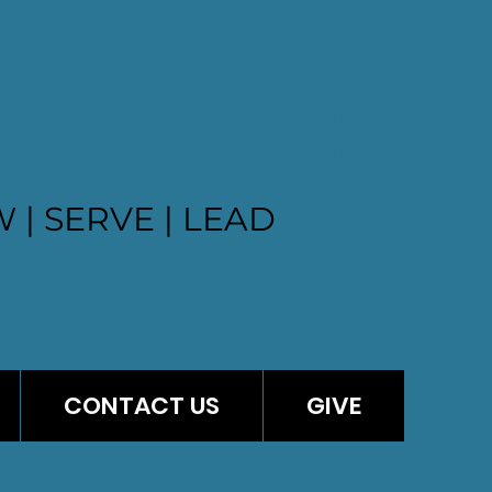
ST CHURCH
 | SERVE | LEAD
CONTACT US
GIVE