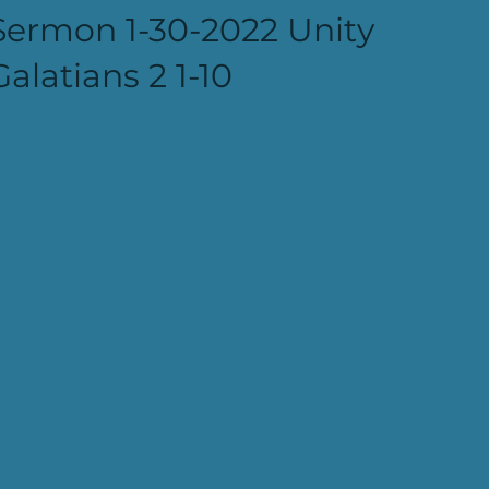
Sermon 1-30-2022 Unity
Galatians 2 1-10