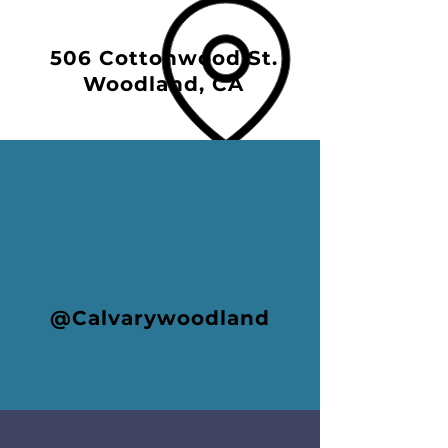
506 Cottonwood St.
Woodland, CA
@Calvarywoodland