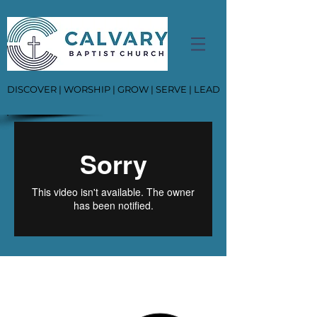
DISCOVER | WORSHIP | GROW | SERVE | LEAD